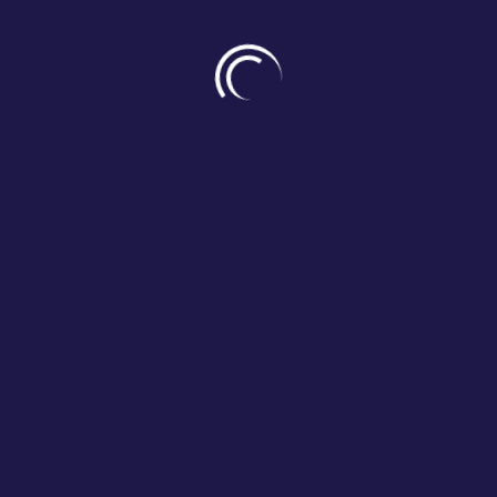
DISCOVER HUMANITUDE
Where health and care meet