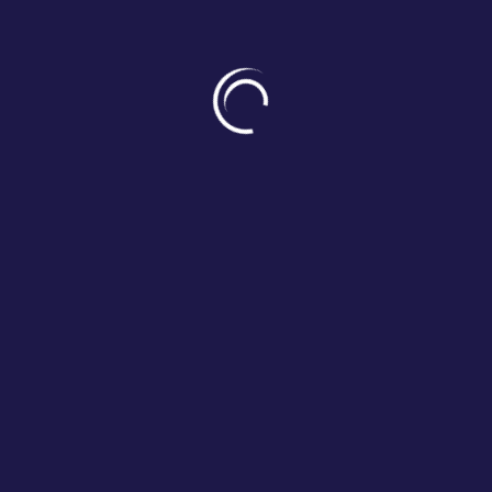
foundations of positive human 
The Humanitude training appro
these pillars and properly care f
associated benefits.
It aims to generate a return 
indicators: dependency, risk fact
OUR RESULTS